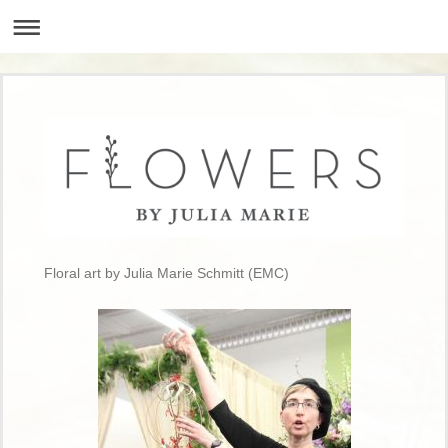
Floral art by Julia Marie Schmitt (EMC)